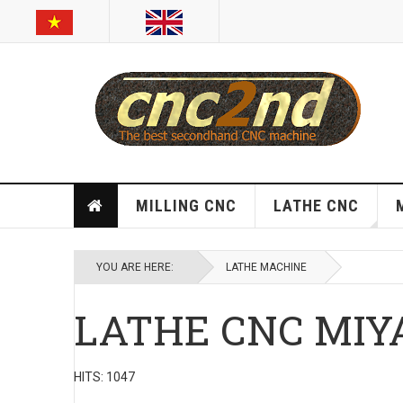
MILLING CNC
LATHE CNC
YOU ARE HERE:
LATHE MACHINE
LATHE CNC MIY
HITS: 1047