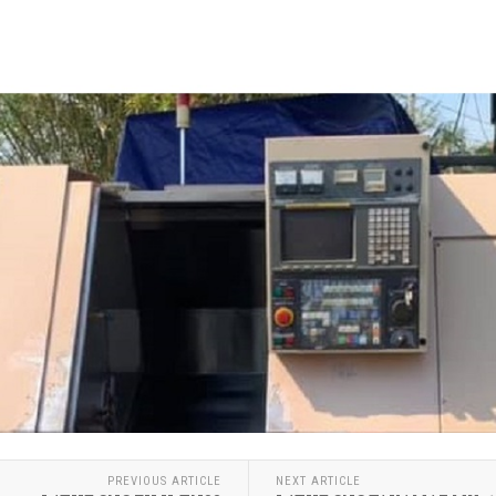
PREVIOUS ARTICLE
NEXT ARTICLE