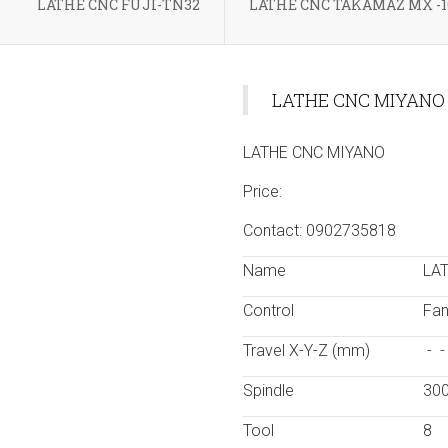
LATHE CNC FUJI-TN32
LATHE CNC TAKAMAZ MX -1
LATHE CNC MIYANO
LATHE CNC MIYANO
Price:
Contact: 0902735818
Name
LA
Control
Fan
Travel X-Y-Z (mm)
- 
Spindle
30
Tool
8