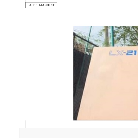
LATHE MACHINE