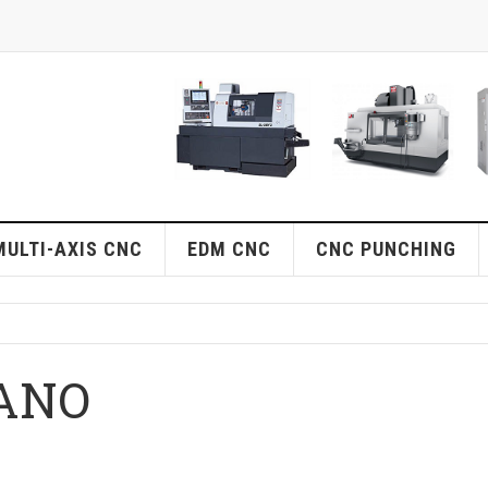
MULTI-AXIS CNC
EDM CNC
CNC PUNCHING
ANO