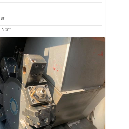
pan
t Nam