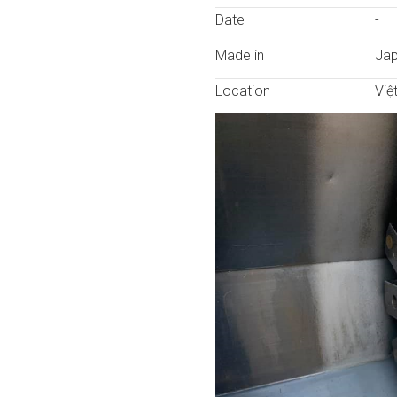
Date
-
Made in
Ja
Location
Việ