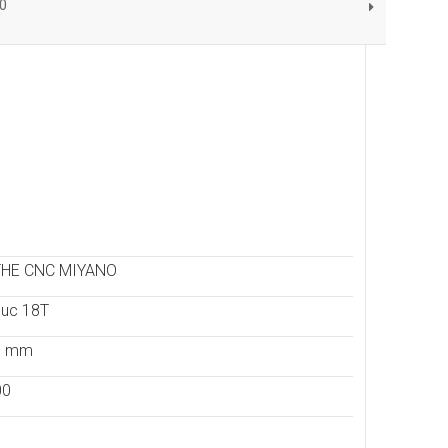
0
THE CNC MIYANO
uc 18T
- mm
00