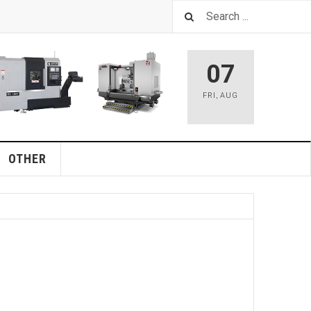
07
FRI
,
AUG
OTHER