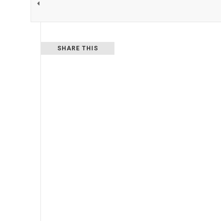
SHARE THIS