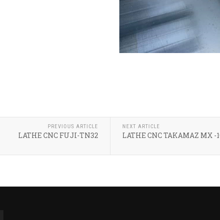
PREVIOUS ARTICLE
NEXT ARTICLE
LATHE CNC FUJI-TN32
LATHE CNC TAKAMAZ MX -1