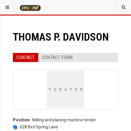
YOU ARE HERE:
ALL CONTACTS
EVENT SPEAKERS
THOMAS P. DAVIDSON
CONTACT
CONTACT FORM
Position:
Milling and planing machine tender
628 Bird Spring Lane