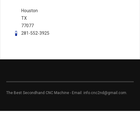
Houston
TX
77077
281-552-3925
The Best Secondhand CNC Machine - Email: info.cnc2nd@gmail.com.