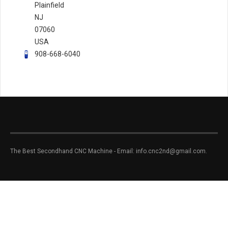
Plainfield
NJ
07060
USA
908-668-6040
The Best Secondhand CNC Machine - Email: info.cnc2nd@gmail.com.