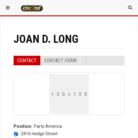
YOU ARE HERE:
ALL CONTACTS
EVENT SPEAKERS
JOAN D. LONG
CONTACT
CONTACT FORM
Position:
Parts America
2416 Hedge Street